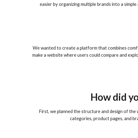
easier by organizing multiple brands into a simpl
We wanted to create a platform that combines comfor
make a website where users could compare and explor
How did yo
First, we planned the structure and design of the
categories, product pages, and bra