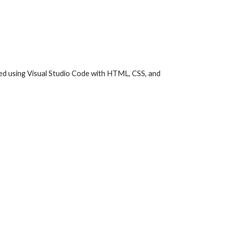
ed using Visual Studio Code with HTML, CSS, and