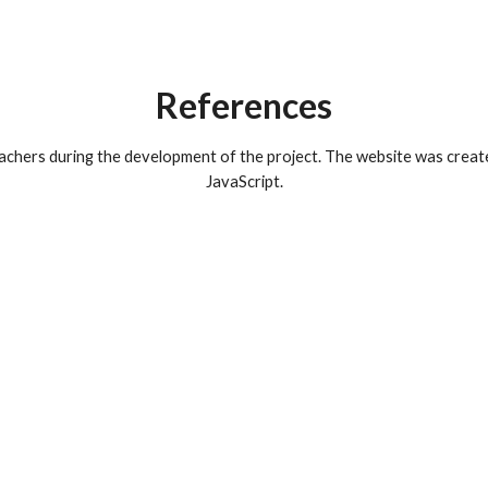
References
chers during the development of the project. The website was creat
JavaScript.