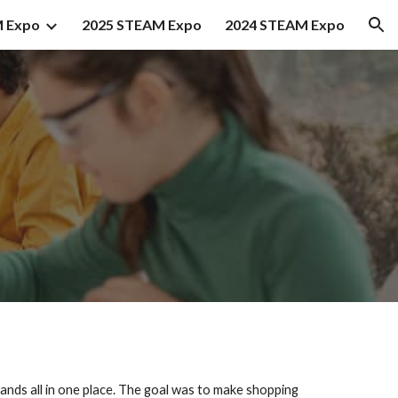
 Expo
2025 STEAM Expo
2024 STEAM Expo
ion
ands all in one place. The goal was to make shopping