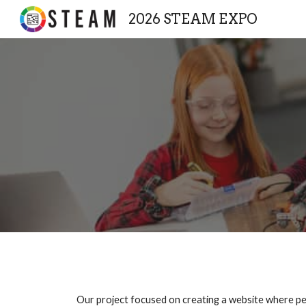
2026 STEAM EXPO
Sk
Our project focused on creating a website where peo