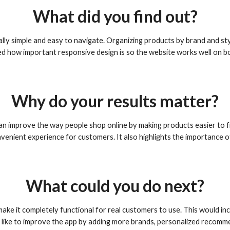
What did you find out?
ally simple and easy to navigate. Organizing products by brand and st
d how important responsive design is so the website works well on b
Why do your results matter?
can improve the way people shop online by making products easier to
enient experience for customers. It also highlights the importance o
What could you do next?
 make it completely functional for real customers to use. This would 
 like to improve the app by adding more brands, personalized recommen