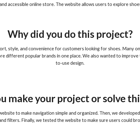
e and accessible online store. The website allows users to explore sho
Why did you do this project?
t, style, and convenience for customers looking for shoes. Many on
e different popular brands in one place. We also wanted to improve t
to-use design.
u make your project or solve th
 website to make navigation simple and organized. Then, we developed 
nd filters. Finally, we tested the website to make sure users could b