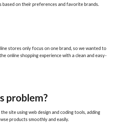
es based on their preferences and favorite brands.
line stores only focus on one brand, so we wanted to
he online shopping experience with a clean and easy-
is problem?
the site using web design and coding tools, adding
rowse products smoothly and easily.