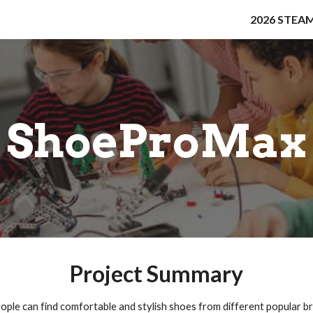
2026 STEAM
ip to main content
Skip to navigat
ShoeProMax
Project Summary
ple can find comfortable and stylish shoes from different popular br