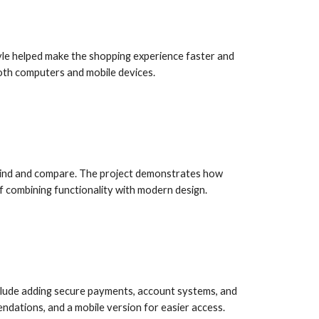
yle helped make the shopping experience faster and
oth computers and mobile devices.
 find and compare. The project demonstrates how
f combining functionality with modern design.
include adding secure payments, account systems, and
dations, and a mobile version for easier access.