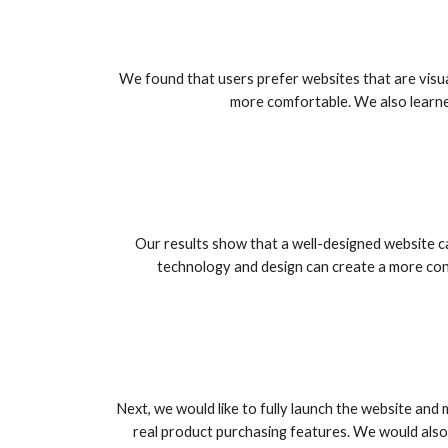
We found that users prefer websites that are visu
more comfortable. We also learne
Our results show that a well-designed website 
technology and design can create a more conv
Next, we would like to fully launch the website and
real product purchasing features. We would also