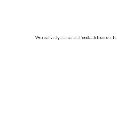
We received guidance and feedback from our tea