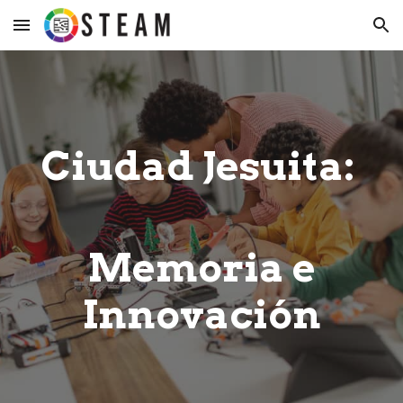
Skip to main content
Skip to navigation
Ciudad Jesuita:
Memoria e
Innovación