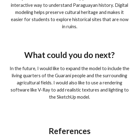
interactive way to understand Paraguayan history. Digital
modeling helps preserve cultural heritage and makes it
easier for students to explore historical sites that are now
in ruins.
What could you do next?
In the future, I would like to expand the model to include the
living quarters of the Guaraní people and the surrounding
agricultural fields. I would also like to use a rendering
software like V-Ray to add realistic textures and lighting to
the SketchUp model.
References