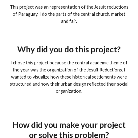
This project was an representation of the Jesuit reductions
of Paraguay, I do the parts of the central church, market
and fair.
Why did you do this project?
I chose this project because the central academic theme of
the year was the organization of the Jesuit Reductions. I
wanted to visualize how these historical settlements were
structured and how their urban design reflected their social
organization.
How did you make your project
or solve this problem?