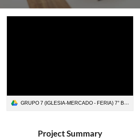
GRUPO 7 (IGLESIA-MERCADO - FERIA) 7° B (1).mp4
Project Summary