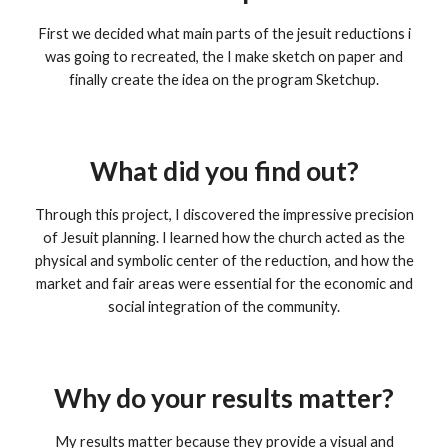
First we decided what main parts of the jesuit reductions i
was going to recreated, the I make sketch on paper and
finally create the idea on the program Sketchup.
What did you find out?
Through this project, I discovered the impressive precision
of Jesuit planning. I learned how the church acted as the
physical and symbolic center of the reduction, and how the
market and fair areas were essential for the economic and
social integration of the community.
Why do your results matter?
My results matter because they provide a visual and