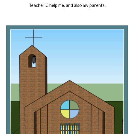
Teacher C help me, and also my parents.